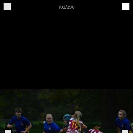
102/296