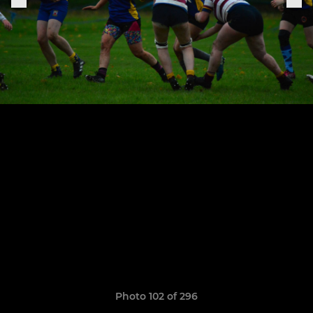
Photo 102 of 296