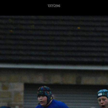
137/296