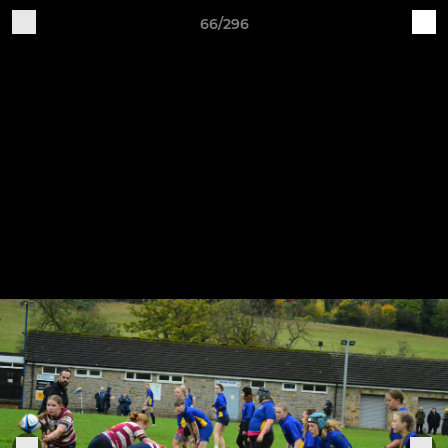
66/296