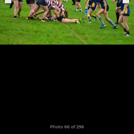
Photo 66 of 296