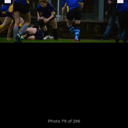
Photo 79 of 296