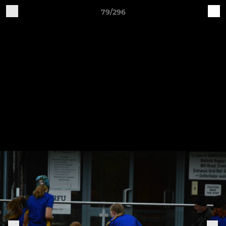
79/296