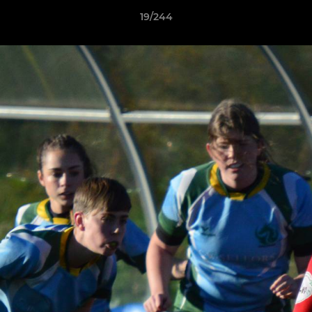
19/244