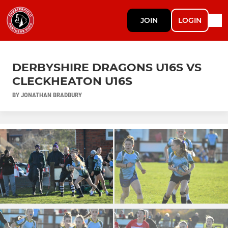
JOIN
LOGIN
DERBYSHIRE DRAGONS U16S VS
CLECKHEATON U16S
BY JONATHAN BRADBURY