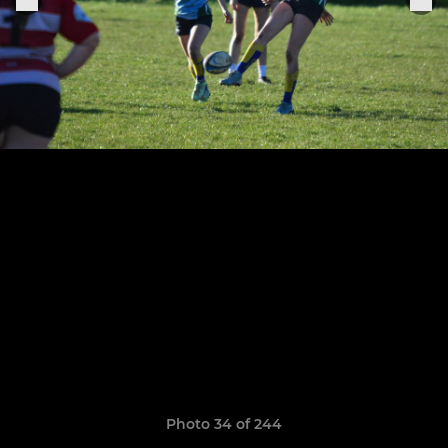
Photo 34 of 244