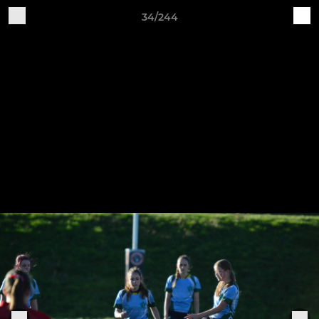
34/244