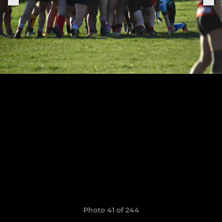
Photo 41 of 244