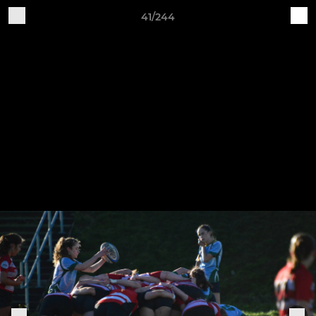
41/244