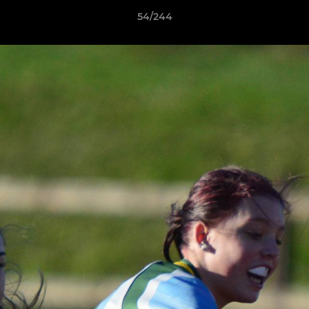
54/244