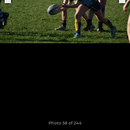
Photo 58 of 244