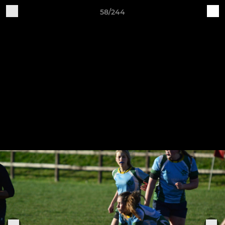
58/244