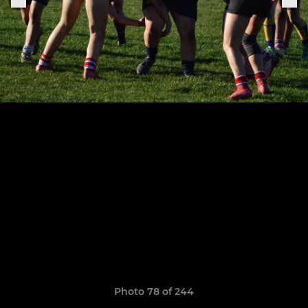
Photo 78 of 244