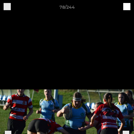
78/244