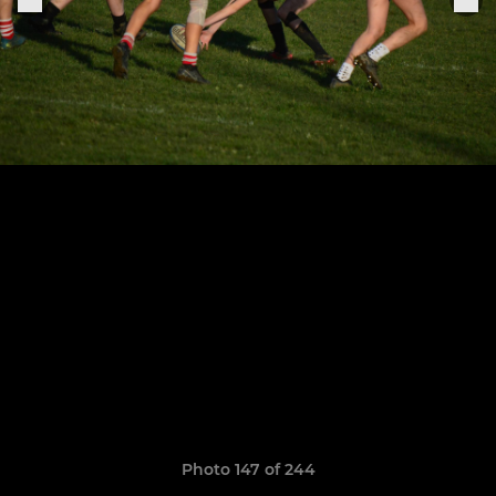
Photo 147 of 244