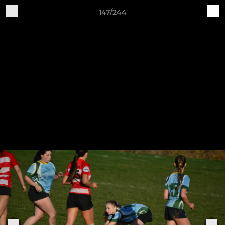
147/244