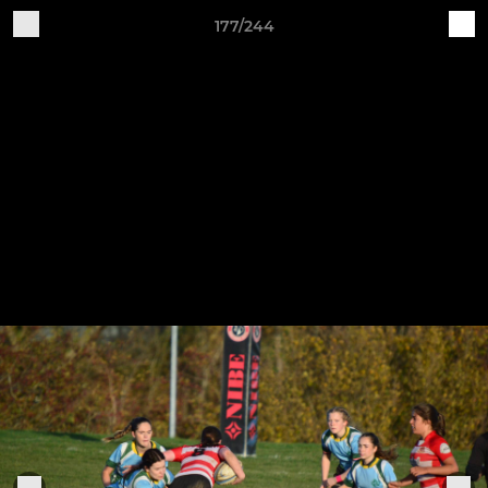
177/244