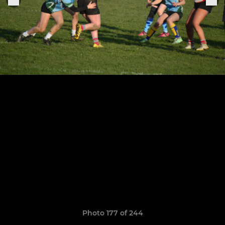
Photo 177 of 244