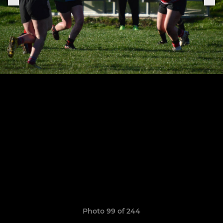
Photo 99 of 244