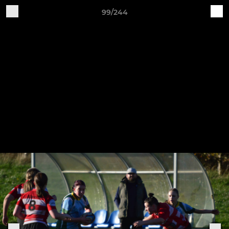
99/244