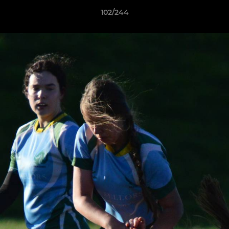
102/244