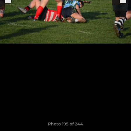
Photo 195 of 244