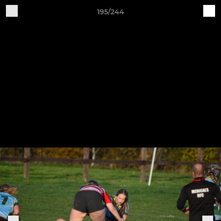
195/244