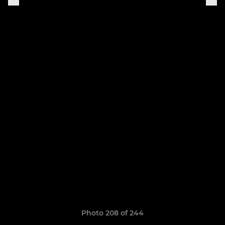
Photo 208 of 244