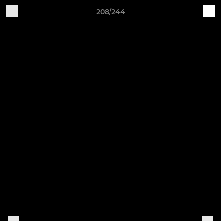
208/244