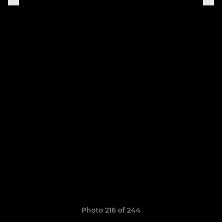
Photo 216 of 244