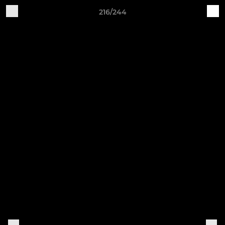
216/244