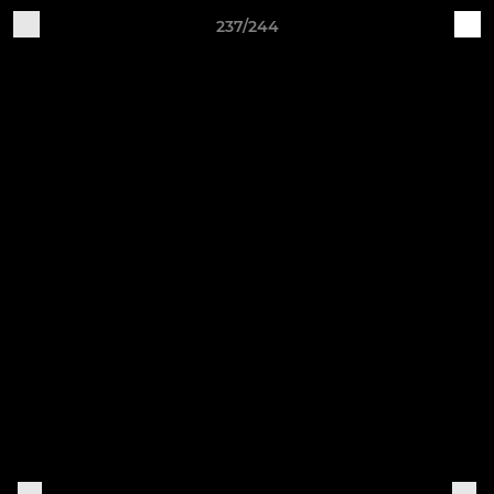
237/244