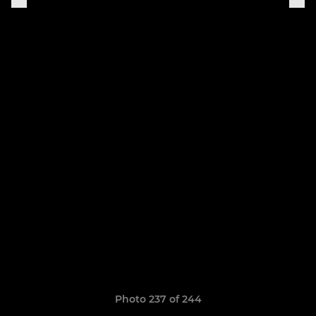
Photo 237 of 244