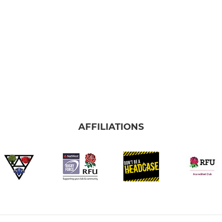
AFFILIATIONS