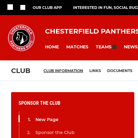
OUR CLUB APP
INTERESTED IN FUN, SOCIAL RU
CHESTERFIELD PANTHER
HOME
MATCHES
NEWS
TEAMS
CLUB
CLUB INFORMATION
LINKS
DOCUMENTS
SPONSOR THE CLUB
New Page
Sponsor the Club