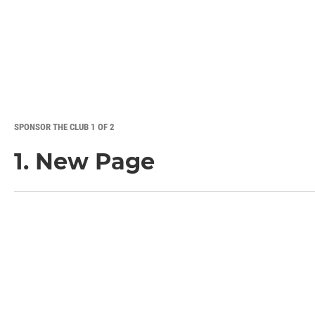
SPONSOR THE CLUB 1 OF 2
1. New Page