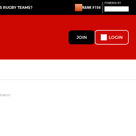
POWERED BY
S RUGBY TEAMS?
RANK #104
JOIN
LOGIN
SEMENT