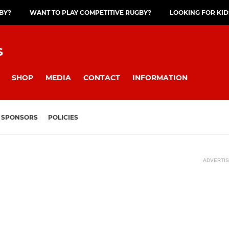
GBY?
WANT TO PLAY COMPETITIVE RUGBY?
LOOKING FOR KID
S
SHOP
MEDIA
CONTACT
INFORMATION
SPONSORS
POLICIES
ADVERTI