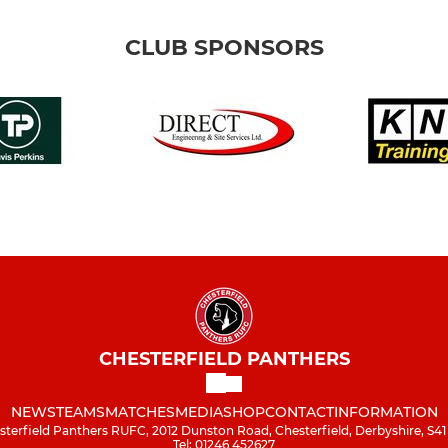
CLUB SPONSORS
CHESTERFIELD PANTHERS
NEWS
TEAMS
MATCHES
MEDIA
SHOP
CONTACT
INFORMATION
sterfield Panthers RUFC, 2012 Dunston Road, Chesterfield, Derbyshire, S41
Tel: 01246 452627