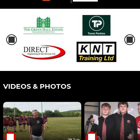
VIDEOS & PHOTOS
29 Jun