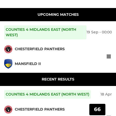
UPCOMING MATCHES
COUNTIES 4 MIDLANDS EAST (NORTH
19 Sep - 00:00
WEST)
CHESTERFIELD PANTHERS
MANSFIELD II
RECENT RESULTS
COUNTIES 4 MIDLANDS EAST (NORTH WEST)
18 Apr
66
CHESTERFIELD PANTHERS