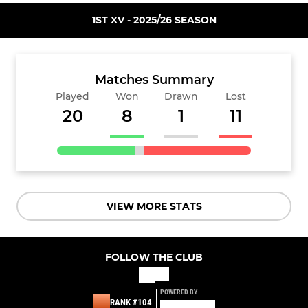
1ST XV - 2025/26 SEASON
Matches Summary
Played
Won
Drawn
Lost
20
8
1
11
VIEW MORE STATS
FOLLOW THE CLUB
POWERED BY
RANK #104