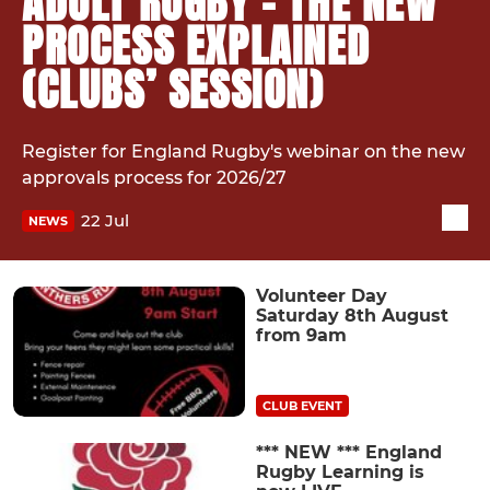
ADULT RUGBY - THE NEW
PROCESS EXPLAINED
(CLUBS’ SESSION)
Register for England Rugby's webinar on the new
approvals process for 2026/27
22 Jul
NEWS
Volunteer Day
Saturday 8th August
from 9am
CLUB EVENT
*** NEW *** England
Rugby Learning is