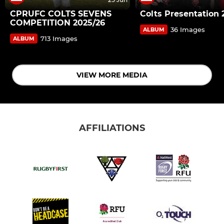
CPRUFC COLTS SEVENS
Colts Presentation 
COMPETITION 2025/26
36 Images
ALBUM
713 Images
ALBUM
VIEW MORE MEDIA
AFFILIATIONS