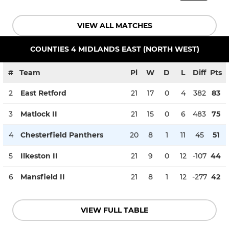
VIEW ALL MATCHES
COUNTIES 4 MIDLANDS EAST (NORTH WEST)
#
Team
Pl
W
D
L
Diff
Pts
2
East Retford
21
17
0
4
382
83
3
Matlock II
21
15
0
6
483
75
4
Chesterfield Panthers
20
8
1
11
45
51
5
Ilkeston II
21
9
0
12
-107
44
6
Mansfield II
21
8
1
12
-277
42
VIEW FULL TABLE