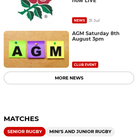
now LIVE
31 Jul
NEWS
AGM Saturday 8th
August 3pm
CLUB EVENT
MORE NEWS
MATCHES
SENIOR RUGBY
MINI'S AND JUNIOR RUGBY