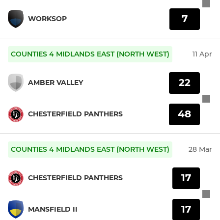
7
WORKSOP
COUNTIES 4 MIDLANDS EAST (NORTH WEST)
11 Apr
22
AMBER VALLEY
48
CHESTERFIELD PANTHERS
COUNTIES 4 MIDLANDS EAST (NORTH WEST)
28 Mar
17
CHESTERFIELD PANTHERS
17
MANSFIELD II