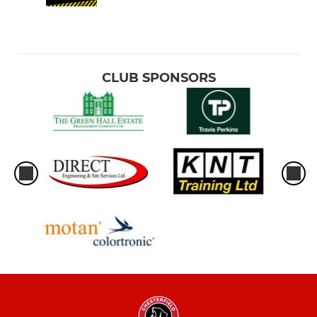
CLUB SPONSORS