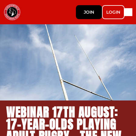
JOIN
LOGIN
WEBINAR 17TH AUGUST:
17-YEAR-OLDS PLAYING