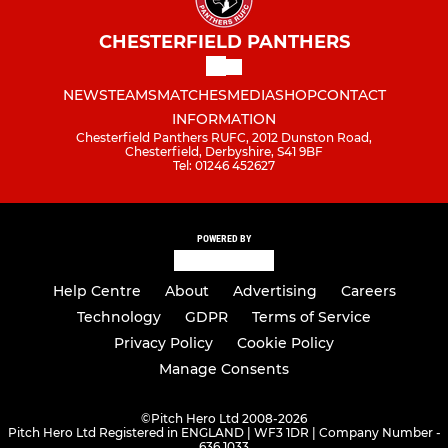
CHESTERFIELD PANTHERS
NEWS
TEAMS
MATCHES
MEDIA
SHOP
CONTACT
INFORMATION
Chesterfield Panthers RUFC, 2012 Dunston Road,
Chesterfield, Derbyshire, S41 9BF
Tel: 01246 452627
POWERED BY
Help Centre
About
Advertising
Careers
Technology
GDPR
Terms of Service
Privacy Policy
Cookie Policy
Manage Consents
©
Pitch Hero Ltd 2008-2026
Pitch Hero Ltd Registered in ENGLAND | WF3 1DR | Company Number -
636 1033