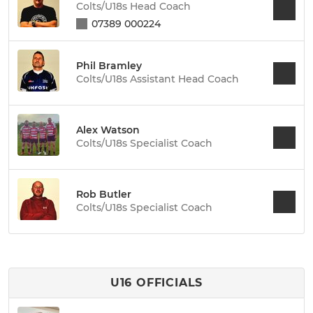
Colts/U18s Head Coach
07389 000224
Phil Bramley
Colts/U18s Assistant Head Coach
Alex Watson
Colts/U18s Specialist Coach
Rob Butler
Colts/U18s Specialist Coach
U16 OFFICIALS