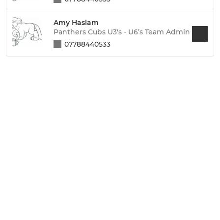
Amy Haslam
Panthers Cubs U3's - U6’s Team Admin
07788440533