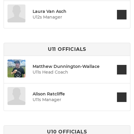
Laura Van Asch
U12s Manager
U11 OFFICIALS
Matthew Dunnington-Wallace
U11s Head Coach
Alison Ratcliffe
U11s Manager
U10 OFFICIALS