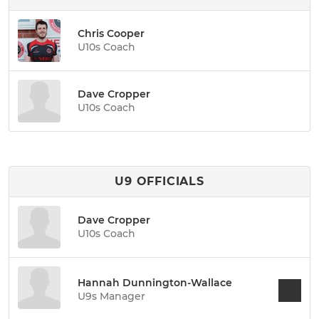
Chris Cooper
U10s Coach
Dave Cropper
U10s Coach
U9 OFFICIALS
Dave Cropper
U10s Coach
Hannah Dunnington-Wallace
U9s Manager