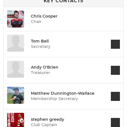
KEY CONTACTS
Chris Cooper
Chair
Tom Bell
Secretary
Andy O'Brien
Treasurer
Matthew Dunnington-Wallace
Membership Secretary
stephen greedy
Club Captain