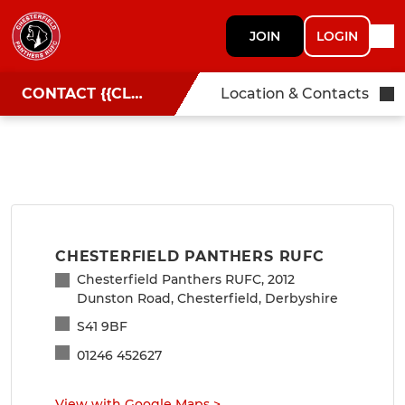
JOIN
LOGIN
CONTACT {{CLUBNAME}}
Location & Contacts
CHESTERFIELD PANTHERS RUFC
Chesterfield Panthers RUFC, 2012
Dunston Road, Chesterfield, Derbyshire
S41 9BF
01246 452627
View with Google Maps
>