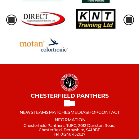
CHESTERFIELD PANTHERS
NEWS
TEAMS
MATCHES
MEDIA
SHOP
CONTACT
INFORMATION
Chesterfield Panthers RUFC, 2012 Dunston Road,
Chesterfield, Derbyshire, S41 9BF
Tel: 01246 452627