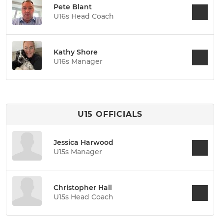
Pete Blant
U16s Head Coach
Kathy Shore
U16s Manager
U15 OFFICIALS
Jessica Harwood
U15s Manager
Christopher Hall
U15s Head Coach