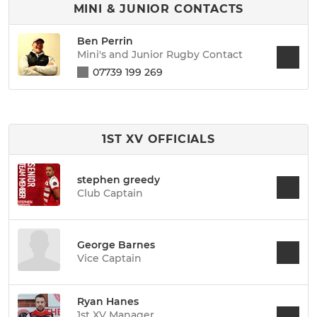
MINI & JUNIOR CONTACTS
Ben Perrin
Mini's and Junior Rugby Contact
07739 199 269
1ST XV OFFICIALS
stephen greedy
Club Captain
George Barnes
Vice Captain
Ryan Hanes
1st XV Manager