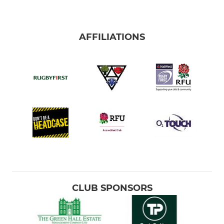
AFFILIATIONS
CLUB SPONSORS