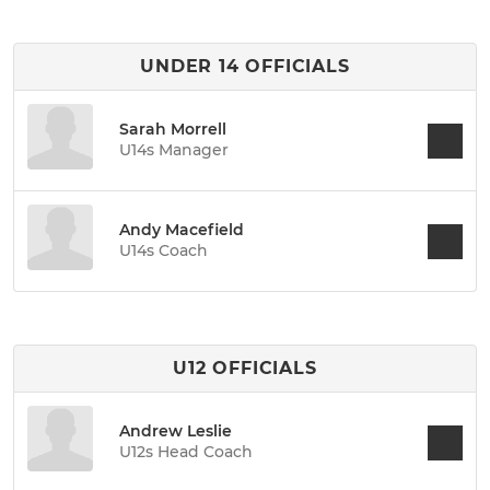
UNDER 14 OFFICIALS
Sarah Morrell
U14s Manager
Andy Macefield
U14s Coach
U12 OFFICIALS
Andrew Leslie
U12s Head Coach