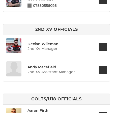
07850556026
2ND XV OFFICIALS
Declan Wileman
2nd XV Manager
Andy Macefield
2nd XV Assistant Manager
COLTS/U18 OFFICIALS
Aaron Firth