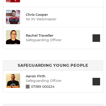
Chris Cooper
1st XV Webmaster
Rachel Traveller
Safeguarding Officer
SAFEGUARDING YOUNG PEOPLE
Aaron Firth
Safeguarding Officer
07389 000224