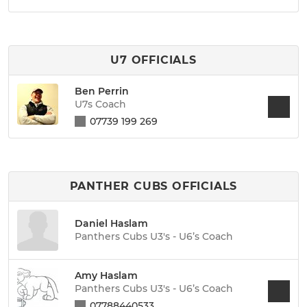
U7 OFFICIALS
Ben Perrin
U7s Coach
07739 199 269
PANTHER CUBS OFFICIALS
Daniel Haslam
Panthers Cubs U3's - U6’s Coach
Amy Haslam
Panthers Cubs U3's - U6’s Coach
07788440533