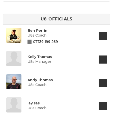
U8 OFFICIALS
Ben Perrin
U8s Coach
07739 199 269
Kelly Thomas
U8s Manager
Andy Thomas
U8s Coach
jay sas
U8s Coach