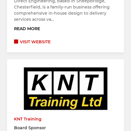
Direct Engineering, based in Sheepbridge,
Chesterfield, is a family-run business offering
comprehensive in-house design to delivery
services across va…
READ MORE
VISIT WEBSITE
KNT Training
Board Sponsor