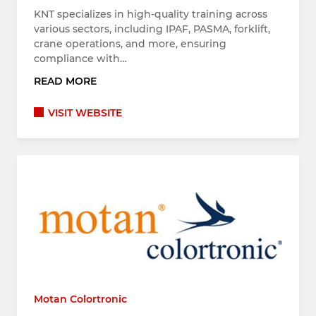
KNT specializes in high-quality training across
various sectors, including IPAF, PASMA, forklift,
crane operations, and more, ensuring
compliance with…
READ MORE
VISIT WEBSITE
Motan Colortronic