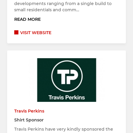
developments ranging from a single build to
small residentials and comm…
READ MORE
VISIT WEBSITE
Travis Perkins
Shirt Sponsor
Travis Perkins have very kindly sponsored the