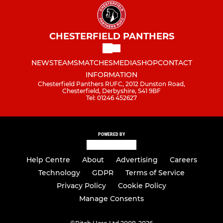
CHESTERFIELD PANTHERS
NEWS
TEAMS
MATCHES
MEDIA
SHOP
CONTACT
INFORMATION
Chesterfield Panthers RUFC, 2012 Dunston Road,
Chesterfield, Derbyshire, S41 9BF
Tel: 01246 452627
POWERED BY
Help Centre
About
Advertising
Careers
Technology
GDPR
Terms of Service
Privacy Policy
Cookie Policy
Manage Consents