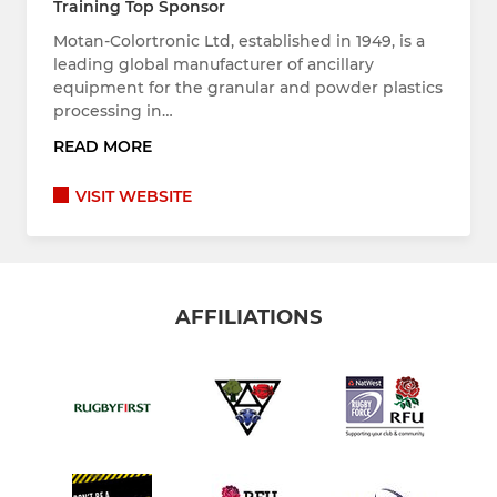
Training Top Sponsor
Motan-Colortronic Ltd, established in 1949, is a
leading global manufacturer of ancillary
equipment for the granular and powder plastics
processing in…
READ MORE
VISIT WEBSITE
AFFILIATIONS