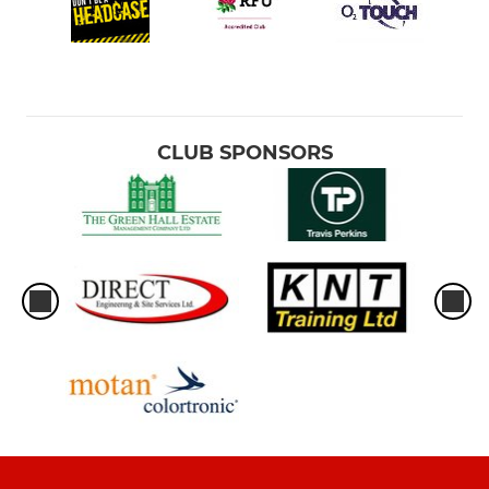
CLUB SPONSORS