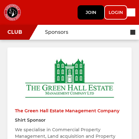
JOIN
LOGIN
CLUB
Sponsors
The Green Hall Estate Management Company
Shirt Sponsor
We specialise in Commercial Property
Management, Land acquisition and Property