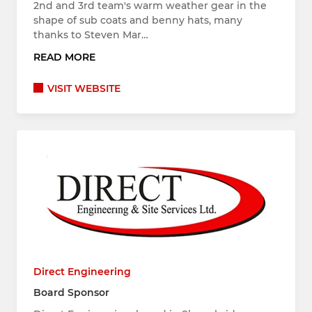
2nd and 3rd team's warm weather gear in the
shape of sub coats and benny hats, many
thanks to Steven Mar…
READ MORE
VISIT WEBSITE
Direct Engineering
Board Sponsor