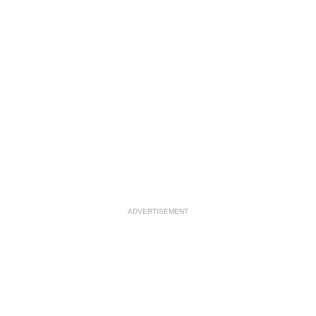
ADVERTISEMENT