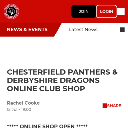
JOIN
LOGIN
NEWS & EVENTS
Latest News
CHESTERFIELD PANTHERS &
DERBYSHIRE DRAGONS
ONLINE CLUB SHOP
Rachel Cooke
SHARE
15 Jul - 19:00
***** ONLINE SHOP OPEN *****