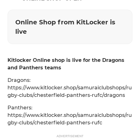
Online Shop from KitLocker is
live
Kitlocker Online shop is live for the Dragons
and Panthers teams
Dragons:
https://www.kitlocker.shop/samuraiclubshops/ru
gby-clubs/chesterfield-panthers-rufc/dragons
Panthers:
https://www.kitlocker.shop/samuraiclubshops/ru
gby-clubs/chesterfield-panthers-rufc
ADVERTISEMENT