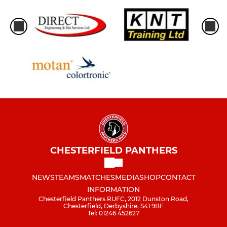
CHESTERFIELD PANTHERS
NEWS
TEAMS
MATCHES
MEDIA
SHOP
CONTACT
INFORMATION
Chesterfield Panthers RUFC, 2012 Dunston Road,
Chesterfield, Derbyshire, S41 9BF
Tel: 01246 452627