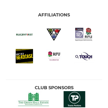
AFFILIATIONS
CLUB SPONSORS