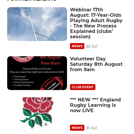
Webinar 17th
August: 17-Year-Olds
Playing Adult Rugby
- The New Process
Explained (clubs’
session)
22 Jul
NEWS
Volunteer Day
Saturday 8th August
from 9am
CLUB EVENT
*** NEW *** England
Rugby Learning is
now LIVE
31 Jul
NEWS