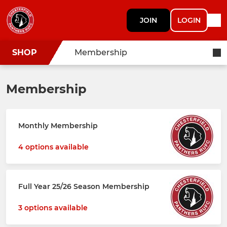
JOIN
LOGIN
SHOP
Membership
Membership
Monthly Membership
4 options available
Full Year 25/26 Season Membership
3 options available