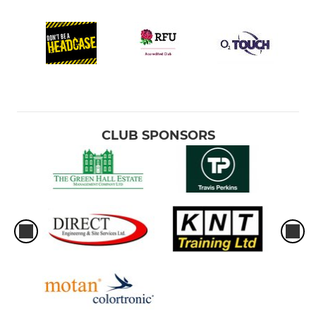
CLUB SPONSORS