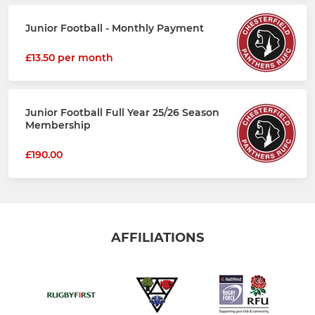
Junior Football - Monthly Payment
£13.50 per month
Junior Football Full Year 25/26 Season
Membership
£190.00
AFFILIATIONS