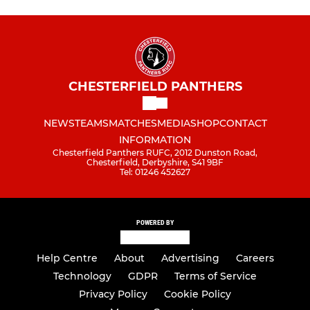
CHESTERFIELD PANTHERS
NEWS
TEAMS
MATCHES
MEDIA
SHOP
CONTACT
INFORMATION
Chesterfield Panthers RUFC, 2012 Dunston Road,
Chesterfield, Derbyshire, S41 9BF
Tel: 01246 452627
POWERED BY
Help Centre
About
Advertising
Careers
Technology
GDPR
Terms of Service
Privacy Policy
Cookie Policy