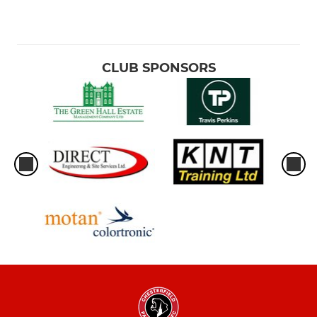
CLUB SPONSORS