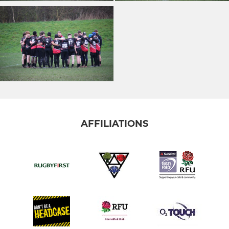
AFFILIATIONS