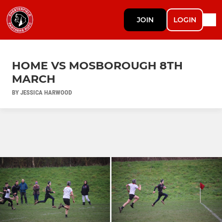
JOIN
LOGIN
HOME VS MOSBOROUGH 8TH
MARCH
BY JESSICA HARWOOD