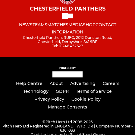
CHESTERFIELD PANTHERS
NEWS
TEAMS
MATCHES
MEDIA
SHOP
CONTACT
INFORMATION
Chesterfield Panthers RUFC, 2012 Dunston Road,
Chesterfield, Derbyshire, S41 9BF
Tel: 01246 452627
POWERED BY
Help Centre
About
Advertising
Careers
Technology
GDPR
Terms of Service
Privacy Policy
Cookie Policy
Manage Consents
©
Pitch Hero Ltd 2008-2026
Pitch Hero Ltd Registered in ENGLAND | WF3 1DR | Company Number -
636 1033
Digital advertising by Planet Sport Group