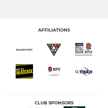
AFFILIATIONS
CLUB SPONSORS