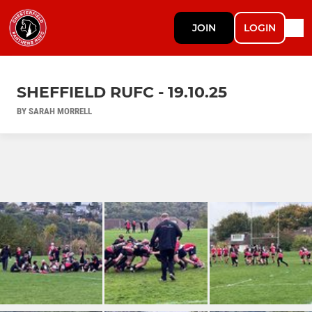
JOIN
LOGIN
SHEFFIELD RUFC - 19.10.25
BY SARAH MORRELL