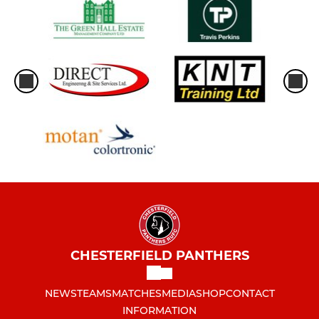
CHESTERFIELD PANTHERS
NEWS
TEAMS
MATCHES
MEDIA
SHOP
CONTACT
INFORMATION