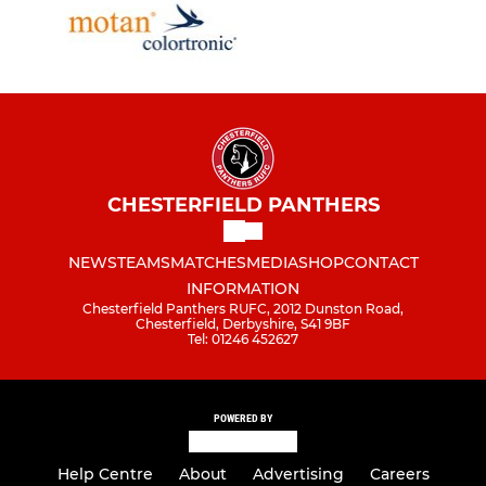
CHESTERFIELD PANTHERS
NEWS
TEAMS
MATCHES
MEDIA
SHOP
CONTACT
INFORMATION
Chesterfield Panthers RUFC, 2012 Dunston Road,
Chesterfield, Derbyshire, S41 9BF
Tel: 01246 452627
POWERED BY
Help Centre
About
Advertising
Careers