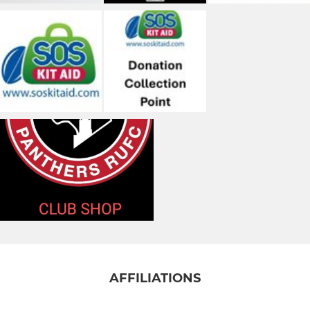
AFFILIATIONS