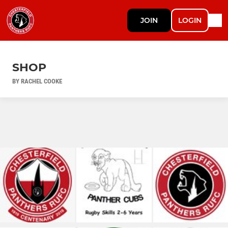
JOIN
LOGIN
SHOP
BY RACHEL COOKE