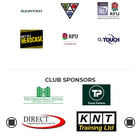
CLUB SPONSORS