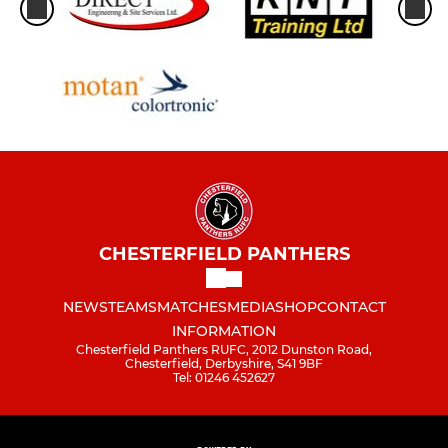
CHESTERFIELD PANTHERS
NEWS
TEAMS
MATCHES
MEDIA
SHOP
CONTACT
INFORMATION
Chesterfield Panthers RUFC, 2012 Dunston Road,
Chesterfield, Derbyshire, S41 9BF
Tel: 01246 452627