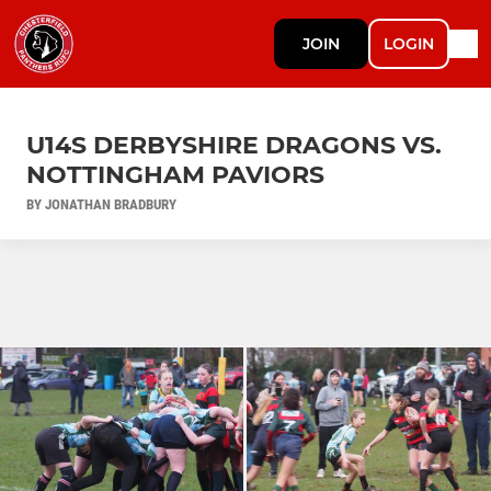
JOIN
LOGIN
U14S DERBYSHIRE DRAGONS VS.
NOTTINGHAM PAVIORS
BY JONATHAN BRADBURY