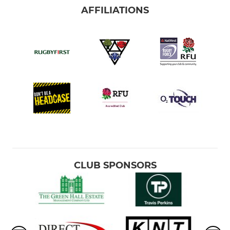
AFFILIATIONS
CLUB SPONSORS