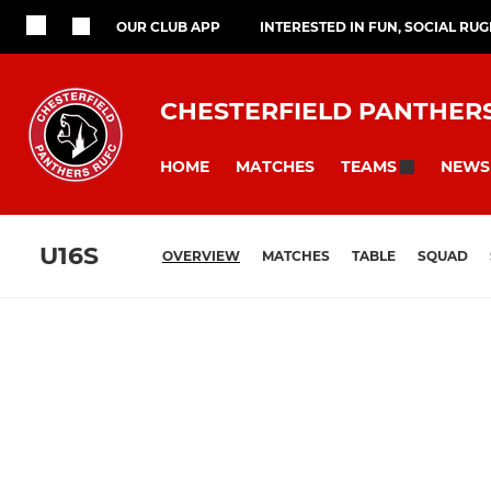
OUR CLUB APP
INTERESTED IN FUN, SOCIAL RU
CHESTERFIELD PANTHER
HOME
MATCHES
NEWS
TEAMS
U16S
OVERVIEW
MATCHES
TABLE
SQUAD