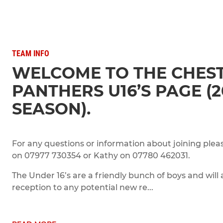
TEAM INFO
WELCOME TO THE CHEST
PANTHERS U16’S PAGE (2
SEASON).
For any questions or information about joining plea
on 07977 730354 or Kathy on 07780 462031.
The Under 16’s are a friendly bunch of boys and will
reception to any potential new re...