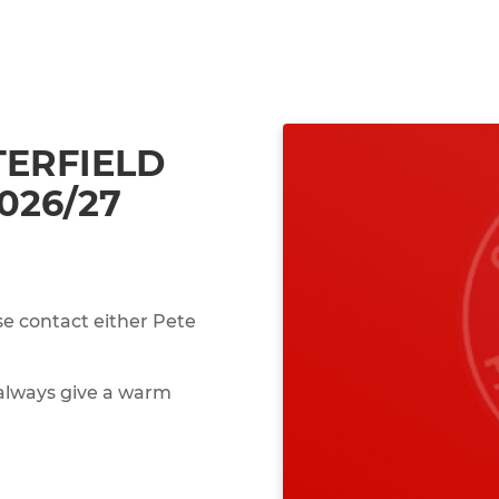
ERFIELD
026/27
se contact either Pete
 always give a warm