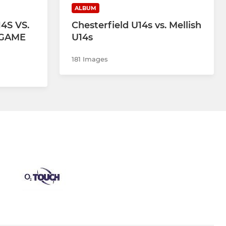
ALBUM
4S VS.
Chesterfield U14s vs. Mellish
 GAME
U14s
181 Images