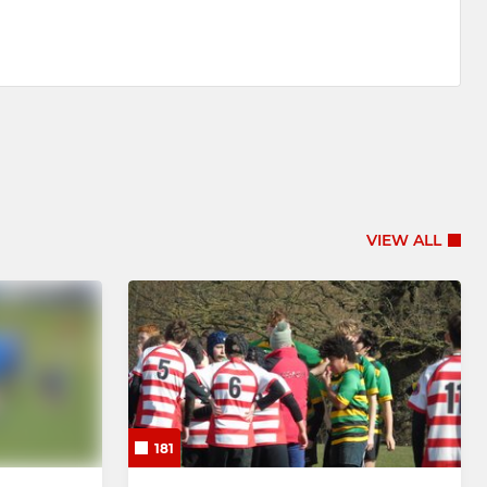
VIEW ALL
181