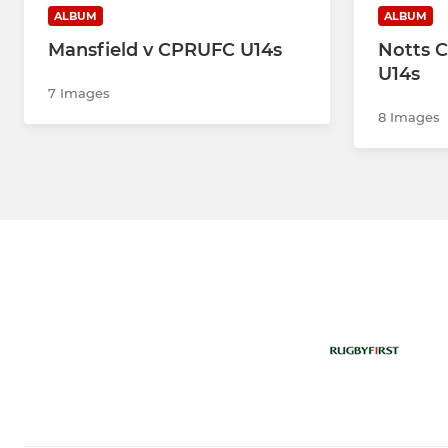
ALBUM
ALBUM
Mansfield v CPRUFC U14s
Notts C
U14s
7 Images
8 Images