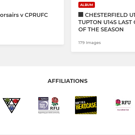
ALBUM
orsairs v CPRUFC
CHESTERFIELD U1
TUPTON U14S LAST
OF THE SEASON
179 Images
AFFILIATIONS