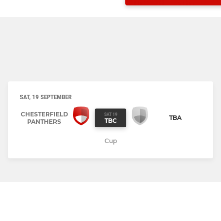
SAT, 19 SEPTEMBER
CHESTERFIELD
SAT 19
TBA
TBC
PANTHERS
Cup