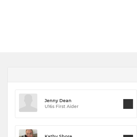
Jenny Dean
U16s First Aider
Kathy Shore