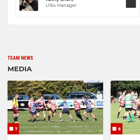
U16s Manager
TEAM NEWS
MEDIA
7
8