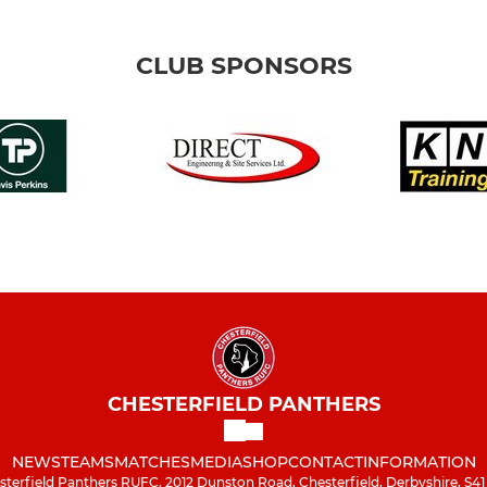
CLUB SPONSORS
CHESTERFIELD PANTHERS
NEWS
TEAMS
MATCHES
MEDIA
SHOP
CONTACT
INFORMATION
sterfield Panthers RUFC, 2012 Dunston Road, Chesterfield, Derbyshire, S41