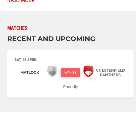
READ MORE
MATCHES
RECENT AND UPCOMING
SAT, 18 APRIL
CHESTERFIELD
67
-
22
MATLOCK
PANTHERS
Friendly