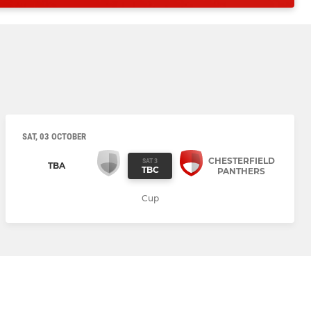
SAT, 03 OCTOBER
CHESTERFIELD
SAT 3
TBA
TBC
PANTHERS
Cup