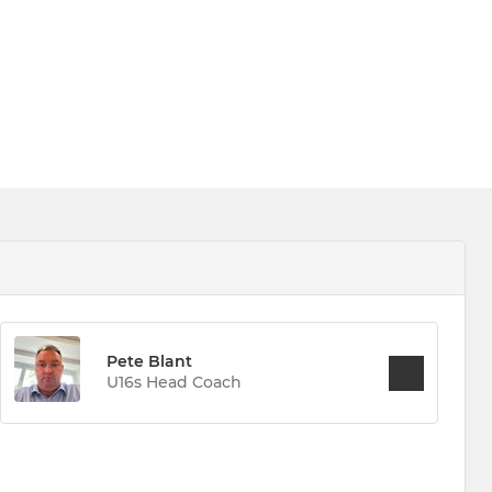
Pete Blant
U16s Head Coach