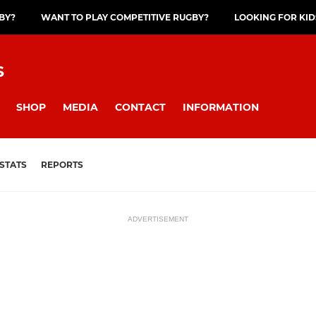
GBY?
WANT TO PLAY COMPETITIVE RUGBY?
LOOKING FOR KID
S
SHOP
MEDIA
CONTACT
INFORMATION
STATS
REPORTS
ADVERTISEMENT