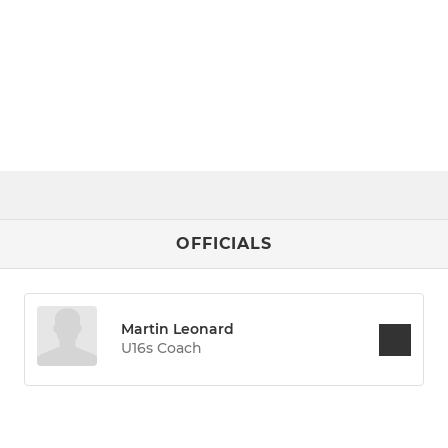
OFFICIALS
Martin Leonard
U16s Coach