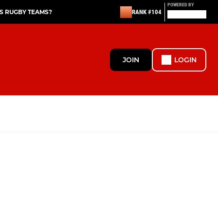
POWERED BY
S RUGBY TEAMS?
RANK #104
JOIN
LOGIN