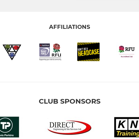
AFFILIATIONS
CLUB SPONSORS