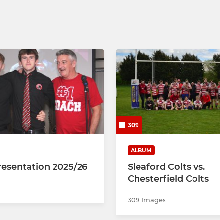
309
ALBUM
resentation 2025/26
Sleaford Colts vs.
Chesterfield Colts
309 Images