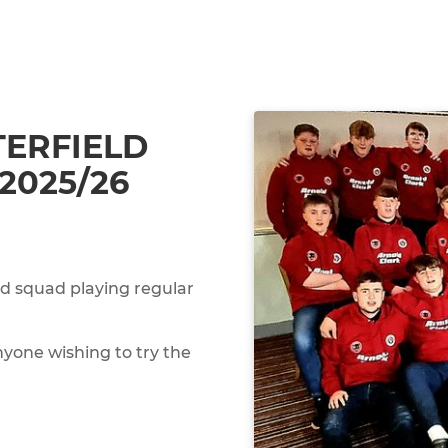
ERFIELD
2025/26
ed squad playing regular
yone wishing to try the