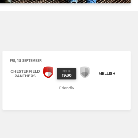
FRI, 18 SEPTEMBER
CHESTERFIELD
FRI 18
MELLISH
19:30
PANTHERS
Friendly