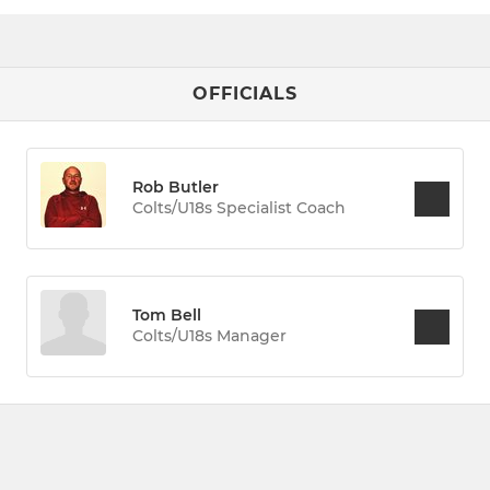
OFFICIALS
Rob Butler
Colts/U18s Specialist Coach
Tom Bell
Colts/U18s Manager