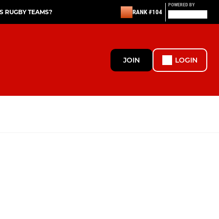
POWERED BY
S RUGBY TEAMS?
RANK #104
JOIN
LOGIN