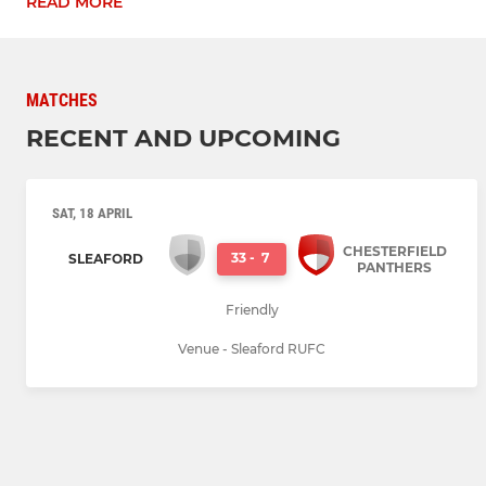
READ MORE
MATCHES
RECENT AND UPCOMING
SAT, 18 APRIL
CHESTERFIELD
33
-
7
SLEAFORD
PANTHERS
Friendly
Venue - Sleaford RUFC