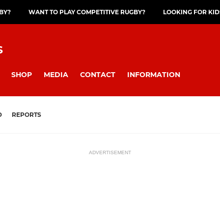
GBY?
WANT TO PLAY COMPETITIVE RUGBY?
LOOKING FOR KID
S
SHOP
MEDIA
CONTACT
INFORMATION
D
REPORTS
ADVERTISEMENT