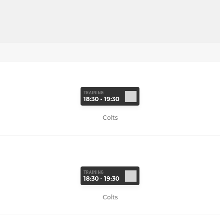
TRAINING
18:30 - 19:30
Colts
TRAINING
18:30 - 19:30
Colts