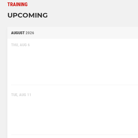
TRAINING
UPCOMING
AUGUST
2026
THU, AUG 6
TUE, AUG 11