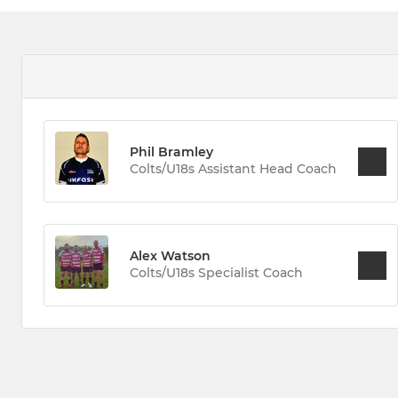
Phil Bramley
Colts/U18s Assistant Head Coach
Alex Watson
Colts/U18s Specialist Coach