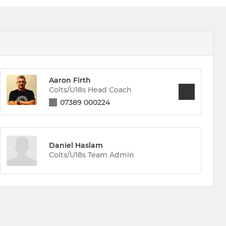
Aaron Firth
Colts/U18s Head Coach
07389 000224
Daniel Haslam
Colts/U18s Team Admin