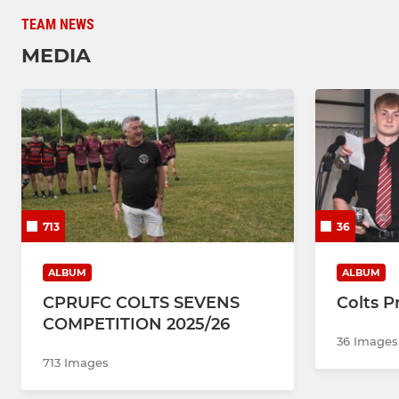
TEAM NEWS
MEDIA
713
36
ALBUM
ALBUM
CPRUFC COLTS SEVENS
Colts P
COMPETITION 2025/26
36 Images
713 Images