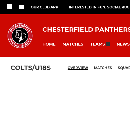
OUR CLUB APP
INTERESTED IN FUN, SOCIAL RU
CHESTERFIELD PANTHER
HOME
MATCHES
NEWS
TEAMS
COLTS/U18S
OVERVIEW
MATCHES
SQUA