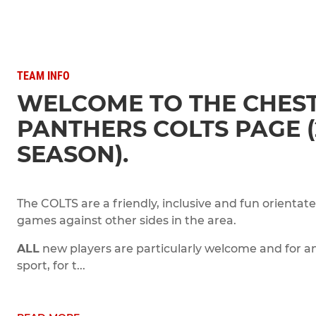
TEAM INFO
WELCOME TO THE CHEST
PANTHERS COLTS PAGE (
SEASON).
The COLTS are a friendly, inclusive and fun orientat
games against other sides in the area.
ALL
new players are particularly welcome and for an
sport, for t...