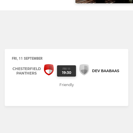
FRI, 11 SEPTEMBER
CHESTERFIELD
FRI 11
DEV BAABAAS
19:30
PANTHERS
Friendly