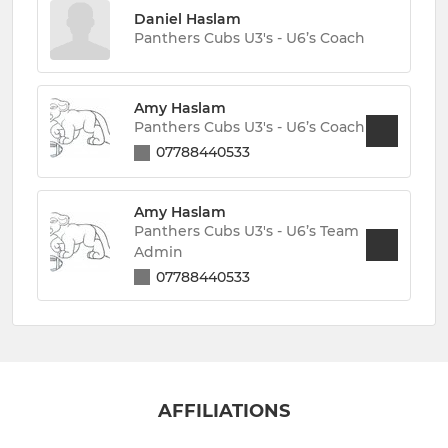
Daniel Haslam
Panthers Cubs U3's - U6’s Coach
Amy Haslam
Panthers Cubs U3's - U6’s Coach
07788440533
Amy Haslam
Panthers Cubs U3's - U6’s Team
Admin
07788440533
AFFILIATIONS