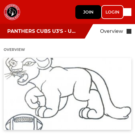
JOIN
LOGIN
PANTHERS CUBS U3'S - U6’S
Overview
OVERVIEW