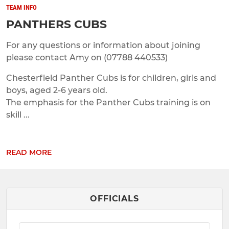
TEAM INFO
PANTHERS CUBS
For any questions or information about joining
please contact Amy on (07788 440533)
Chesterfield Panther Cubs is for children, girls and
boys, aged 2-6 years old.
The emphasis for the Panther Cubs training is on
skill ...
READ MORE
OFFICIALS