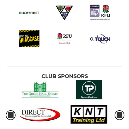
CLUB SPONSORS