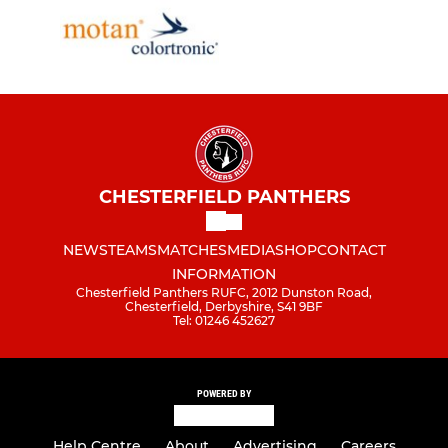
CHESTERFIELD PANTHERS
NEWS
TEAMS
MATCHES
MEDIA
SHOP
CONTACT
INFORMATION
Chesterfield Panthers RUFC, 2012 Dunston Road,
Chesterfield, Derbyshire, S41 9BF
Tel: 01246 452627
POWERED BY
Help Centre
About
Advertising
Careers