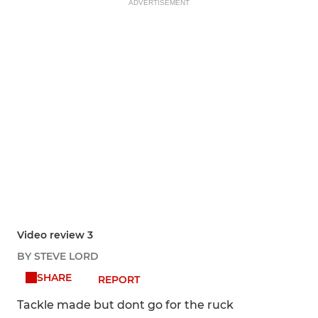
ADVERTISEMENT
Video review 3
BY STEVE LORD
SHARE
REPORT
Tackle made but dont go for the ruck