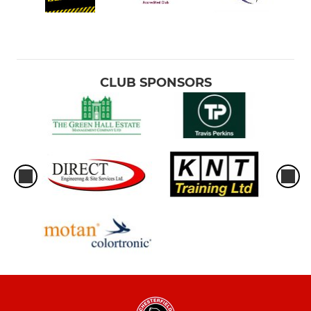
CLUB SPONSORS