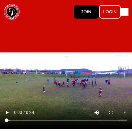
JOIN
LOGIN