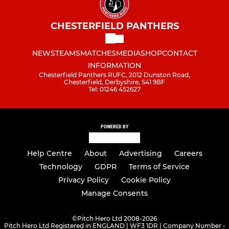
CHESTERFIELD PANTHERS
NEWS
TEAMS
MATCHES
MEDIA
SHOP
CONTACT
INFORMATION
Chesterfield Panthers RUFC, 2012 Dunston Road,
Chesterfield, Derbyshire, S41 9BF
Tel: 01246 452627
POWERED BY
Help Centre
About
Advertising
Careers
Technology
GDPR
Terms of Service
Privacy Policy
Cookie Policy
Manage Consents
©
Pitch Hero Ltd 2008-2026
Pitch Hero Ltd Registered in ENGLAND | WF3 1DR | Company Number -