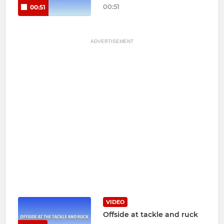
00:51
00:51
ADVERTISEMENT
VIDEO
Offside at tackle and ruck