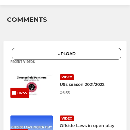
COMMENTS
UPLOAD
RECENT VIDEOS
VIDEO
U9s season 2021/2022
06:55
06:55
VIDEO
Offside Laws in open play