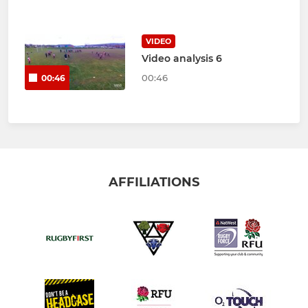
VIDEO
Video analysis 6
00:46
00:46
AFFILIATIONS