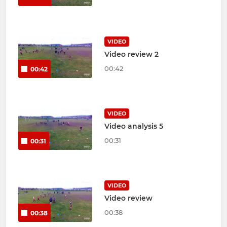
VIDEO
Video review 2
00:42
00:42
VIDEO
Video analysis 5
00:31
00:31
VIDEO
Video review
00:38
00:38