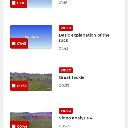
01:16
01:16
VIDEO
Basic explanation of the
ruck
01:43
01:43
VIDEO
Great tackle
00:33
00:33
VIDEO
Video analysis 4
00:44
00:44