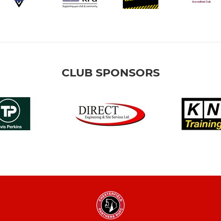
CLUB SPONSORS