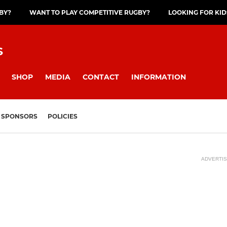
GBY?
WANT TO PLAY COMPETITIVE RUGBY?
LOOKING FOR KID
S
SHOP
MEDIA
CONTACT
INFORMATION
SPONSORS
POLICIES
ADVERTI