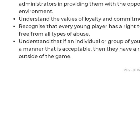
administrators in providing them with the oppo
environment.
Understand the values of loyalty and commitm
Recognise that every young player has a right t
free from all types of abuse.
Understand that if an individual or group of you
a manner that is acceptable, then they have a ri
outside of the game.
ADVERTI