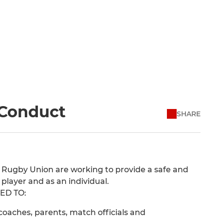
 Conduct
SHARE
 Rugby Union are working to provide a safe and
player and as an individual.
ED TO:
oaches, parents, match officials and