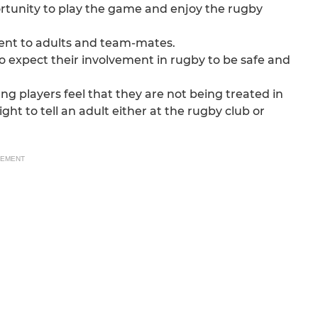
rtunity to play the game and enjoy the rugby
ent to adults and team-mates.
o expect their involvement in rugby to be safe and
ng players feel that they are not being treated in
ght to tell an adult either at the rugby club or
SEMENT