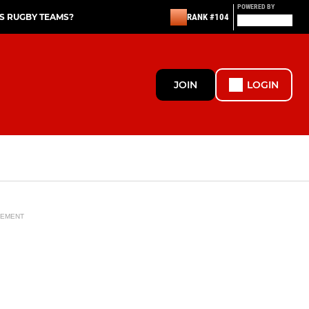
POWERED BY
S RUGBY TEAMS?
RANK #104
JOIN
LOGIN
SEMENT