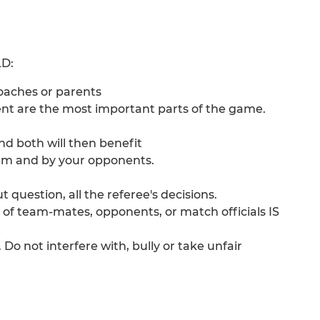
D:
coaches or parents
t are the most important parts of the game.
nd both will then benefit
eam and by your opponents.
 question, all the referee's decisions.
 of team-mates, opponents, or match officials IS
. Do not interfere with, bully or take unfair