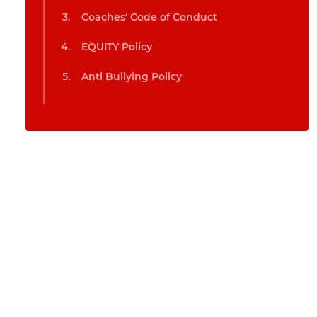
Coaches' Code of Conduct
EQUITY Policy
Anti Bullying Policy