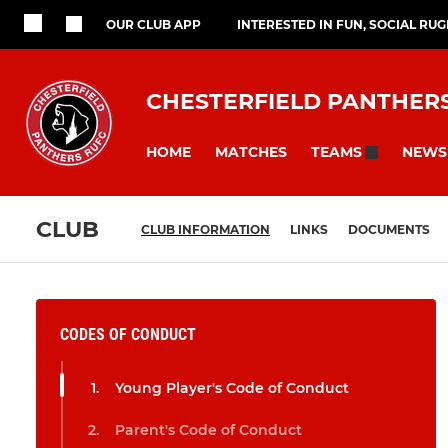
OUR CLUB APP
INTERESTED IN FUN, SOCIAL RU
CHESTERFIELD PANTHER
HOME
MATCHES
NEWS
TEAMS
CLUB
CLUB INFORMATION
LINKS
DOCUMENTS
CODES OF CONDUCT
Young Player's Code of Conduct
Parent's Code of Conduct