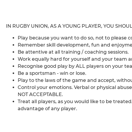
IN RUGBY UNION, AS A YOUNG PLAYER, YOU SHOUL
Play because you want to do so, not to please 
Remember skill development, fun and enjoymen
Be attentive at all training / coaching sessions.
Work equally hard for yourself and your team a
Recognise good play by ALL players on your t
Be a sportsman - win or lose.
Play to the laws of the game and accept, without
Control your emotions. Verbal or physical abuse
NOT ACCEPTABLE.
Treat all players, as you would like to be treated
advantage of any player.