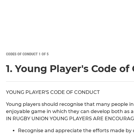
CODES OF CONDUCT 1 OF 5
1. Young Player's Code of
YOUNG PLAYER'S CODE OF CONDUCT
Young players should recognise that many people in
enjoyable game in which they can develop both as a 
IN RUGBY UNION YOUNG PLAYERS ARE ENCOURAG
Recognise and appreciate the efforts made by c