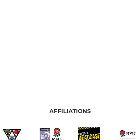
AFFILIATIONS