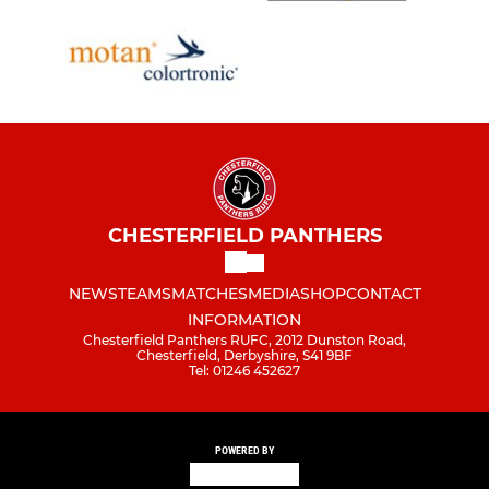
CHESTERFIELD PANTHERS
NEWS
TEAMS
MATCHES
MEDIA
SHOP
CONTACT
INFORMATION
Chesterfield Panthers RUFC, 2012 Dunston Road,
Chesterfield, Derbyshire, S41 9BF
Tel: 01246 452627
POWERED BY