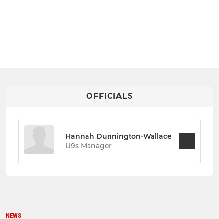
OFFICIALS
Hannah Dunnington-Wallace
U9s Manager
NEWS