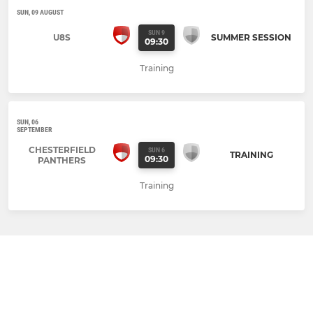
SUN, 09 AUGUST
SUN 9
U8S
SUMMER SESSION
09:30
Training
SUN, 06
SEPTEMBER
CHESTERFIELD
SUN 6
TRAINING
09:30
PANTHERS
Training