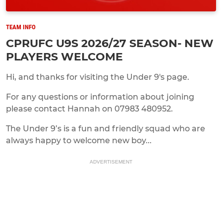
TEAM INFO
CPRUFC U9S 2026/27 SEASON- NEW
PLAYERS WELCOME
Hi, and thanks for visiting the Under 9's page.
For any questions or information about joining
please contact Hannah on 07983 480952.
The Under 9’s is a fun and friendly squad who are
always happy to welcome new boy...
ADVERTISEMENT