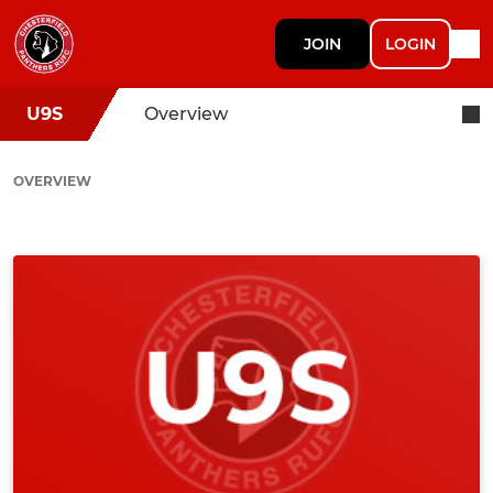
JOIN
LOGIN
U9S
Overview
OVERVIEW