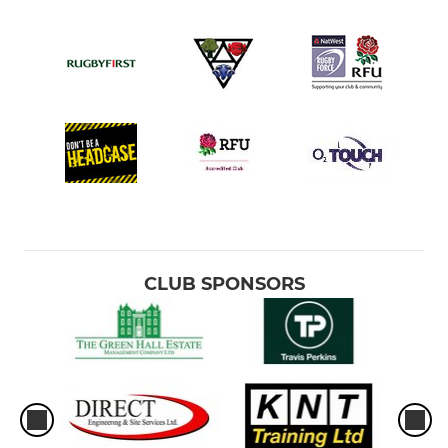
CLUB SPONSORS