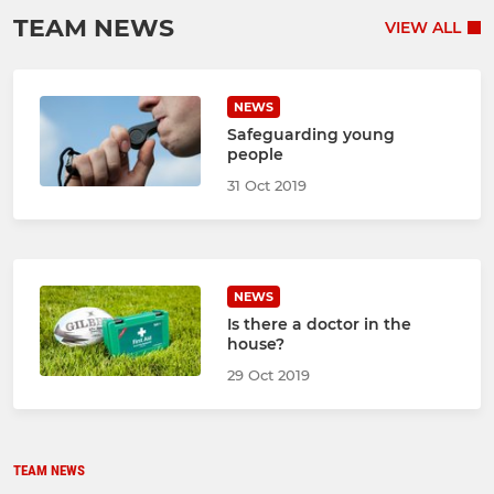
TEAM NEWS
VIEW ALL
NEWS
Safeguarding young
people
31 Oct 2019
NEWS
Is there a doctor in the
house?
29 Oct 2019
TEAM NEWS