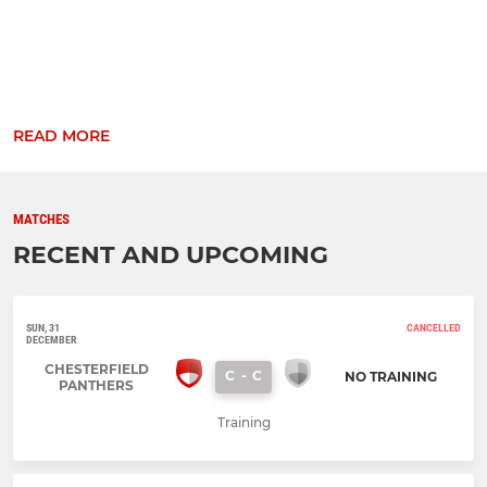
READ MORE
MATCHES
RECENT AND UPCOMING
SUN, 31
CANCELLED
DECEMBER
CHESTERFIELD
C
-
C
NO TRAINING
PANTHERS
Training