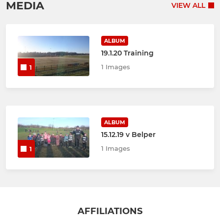
MEDIA
VIEW ALL
ALBUM
19.1.20 Training
1 Images
1
ALBUM
15.12.19 v Belper
1 Images
1
AFFILIATIONS